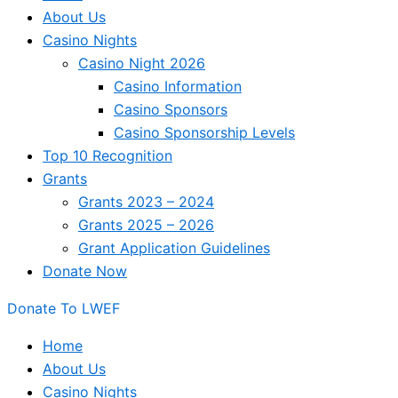
About Us
Casino Nights
Casino Night 2026
Casino Information
Casino Sponsors
Casino Sponsorship Levels
Top 10 Recognition
Grants
Grants 2023 – 2024
Grants 2025 – 2026
Grant Application Guidelines
Donate Now
Donate To LWEF
Home
About Us
Casino Nights