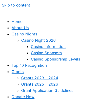
Skip to content
Home
About Us
Casino Nights
Casino Night 2026
Casino Information
Casino Sponsors
Casino Sponsorship Levels
Top 10 Recognition
Grants
Grants 2023 – 2024
Grants 2025 – 2026
Grant Application Guidelines
Donate Now